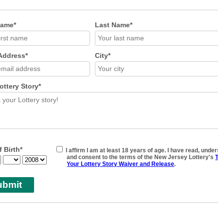
Name*
Last Name*
Address*
City*
ottery Story*
f Birth*
I affirm I am at least 18 years of age. I have read, unde
and consent to the terms of the New Jersey Lottery's
T
Your Lottery Story Waiver and Release
.