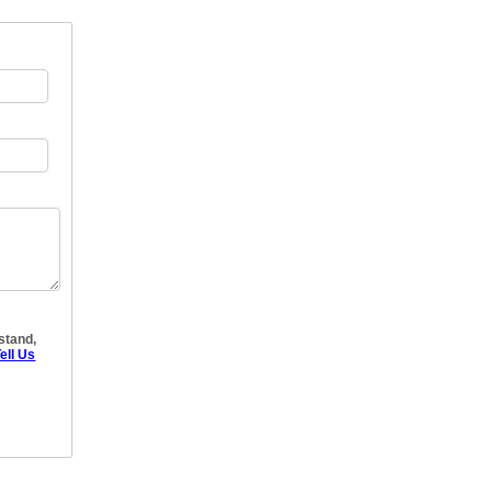
rstand,
ell Us