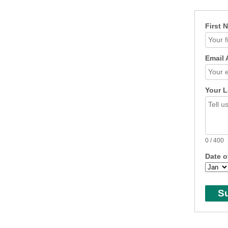
First 
Email 
Your L
0
/ 400
Date o